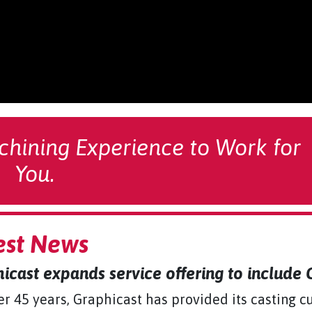
chining Experience to Work for
You.
est News
icast expands service offering to include
er 45 years, Graphicast has provided its casting