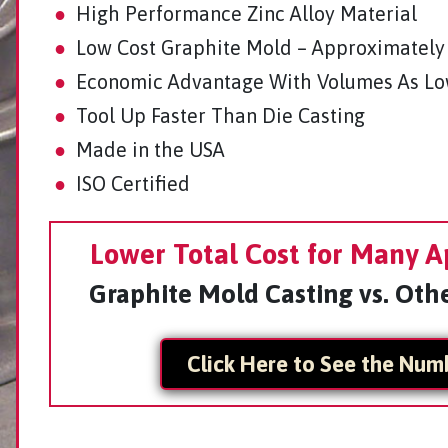
●
High Performance Zinc Alloy Material
●
Low Cost Graphite Mold – Approximately
●
Economic Advantage With Volumes As Lo
●
Tool Up Faster Than Die Casting
●
Made in the USA
●
ISO Certified
Lower Total Cost for Many A
Graphite Mold Casting vs. Oth
Click Here to See the Num