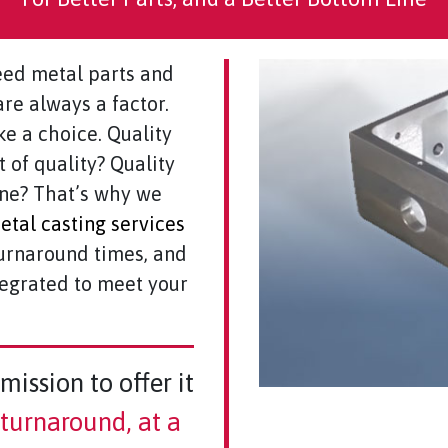
ed metal parts and
re always a factor.
ke a choice. Quality
t of quality? Quality
ine? That’s why we
tal casting services
turnaround times, and
tegrated to meet your
mission to offer it
r turnaround, at a