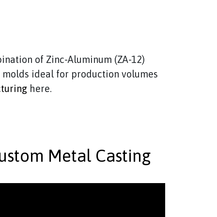
ination of Zinc-Aluminum (ZA-12)
e molds ideal for production volumes
turing
here.
ustom Metal Casting