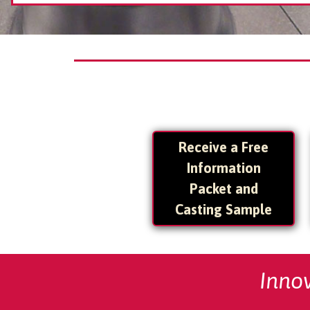
Receive a Free
Information
Packet and
Casting Sample
Inno