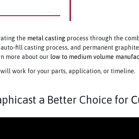
vating the
metal casting
process through the comb
, auto-fill casting process, and permanent graphit
arn more about our
low to medium volume manufac
will work for your parts, application, or timeline.
hicast a Better Choice for
C