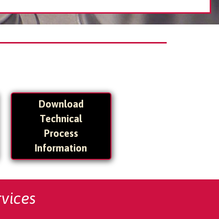
Download
Technical
Process
Information
vices