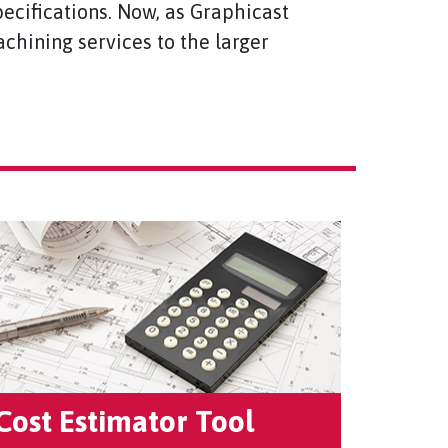
ecifications. Now, as Graphicast
chining services to the larger
Cost Estimator Tool