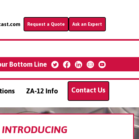
cast.com
Request a Quote
Ask an Expert
our Bottom Line
Contact Us
tions
ZA-12 Info
INTRODUCING