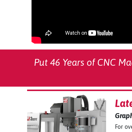
Put 46 Years of CNC Ma
Lat
Graph
For ov