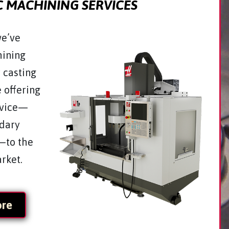
 MACHINING SERVICES
we’ve
ining
r casting
e offering
rvice—
ndary
—to the
arket.
ore