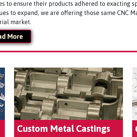
es to ensure their products adhered to exacting sp
ues to expand, we are offering those same CNC Ma
rial market.
ad More
Custom Metal Castings