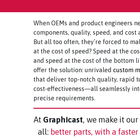
When OEMs and product engineers ne
components, quality, speed, and cost a
But all too often, they’re forced to ma
at the cost of speed? Speed at the cos
and speed at the cost of the bottom l
offer the solution: unrivaled
custom me
that deliver top-notch quality, rapid 
cost-effectiveness—all seamlessly in
precise requirements.
At
Graphicast
, we make it our 
all:
better parts, with a faste