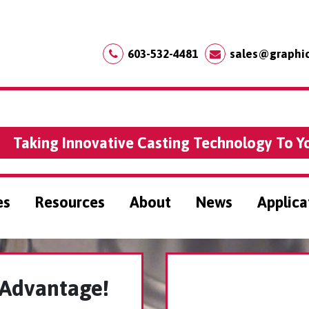
603-532-4481
sales@graphi
Taking Innovative Casting Technology To Y
es
Resources
About
News
Applica
 Advantage!