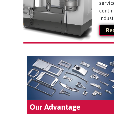
servic
contin
indust
Re
Our Advantage