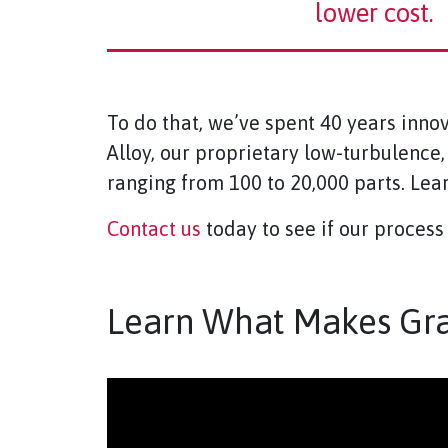
lower cost.
To do that, we’ve spent 40 years inno
Alloy, our proprietary low-turbulence
ranging from 100 to 20,000 parts. Le
Contact us
today to see if our process 
Learn What Makes Grap