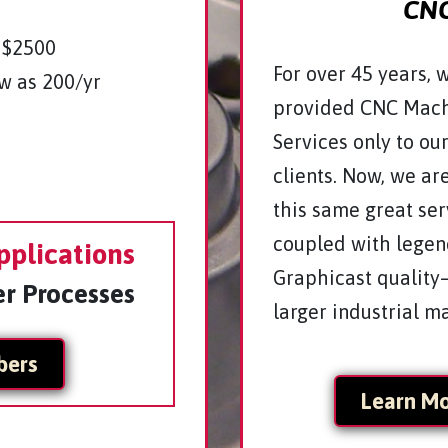
CNC
 $2500
For over 45 years, 
w as 200/yr
provided CNC Mach
Services only to ou
clients. Now, we ar
this same great se
coupled with lege
pplications
Graphicast quality
er Processes
larger industrial m
bers
Learn M