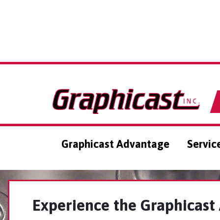
Graphicast Advantage
Servic
Experience the Graphicast