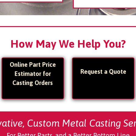
How May We Help You?
Online Part Price
Request a Quote
Estimator for
Casting Orders
vative,
Custom Metal Casting Ser
For Better Parts, and a Better Bottom Line