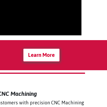
Learn More
 CNC Machining
 customers with precision CNC Machining