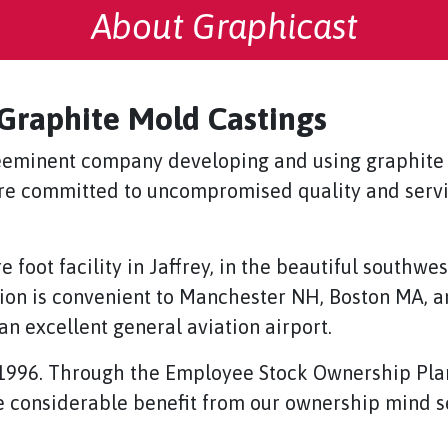
About Graphicast
 Graphite Mold Castings
preeminent company developing and using graphite
are committed to uncompromised quality and servi
foot facility in Jaffrey, in the beautiful southw
n is convenient to Manchester NH, Boston MA, and
an excellent general aviation airport.
1996. Through the Employee Stock Ownership Pla
e considerable benefit from our ownership mind se