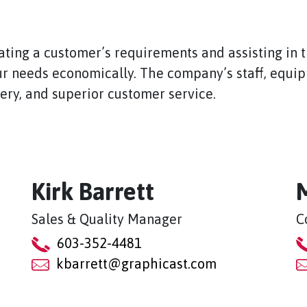
ating a customer’s requirements and assisting in 
r needs economically. The company’s staff, equipm
very, and superior customer service.
Kirk Barrett
Sales & Quality Manager
C
603-352-4481
kbarrett@graphicast.com