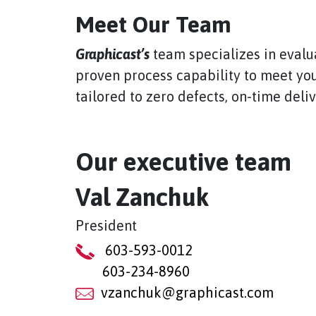
Meet Our Team
Graphicast’s
team specializes in evalu
proven process capability to meet you
tailored to zero defects, on-time deli
Our executive team
Val Zanchuk
President
603-593-0012
603-234-8960
vzanchuk@graphicast.com