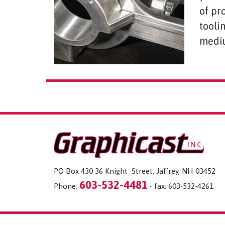
of pr
tooli
mediu
PO Box 430 36 Knight Street, Jaffrey, NH 03452
603-532-4481
Phone:
• fax: 603-532-4261