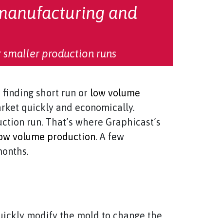
manufacturing and
 smaller production runs
finding short run or
low volume
arket quickly and economically.
ction run. That’s where Graphicast’s
ow volume production
. A few
months.
uickly modify the mold to change the