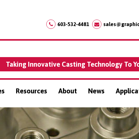
603-532-4481
sales@graphi
Taking Innovative Casting Technology To Y
es
Resources
About
News
Applica