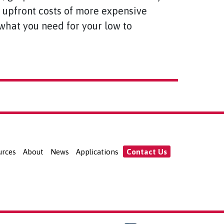
y upfront costs of more expensive
u what you need for your low to
urces
About
News
Applications
Contact Us