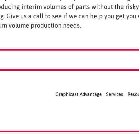
oducing interim volumes of parts without the risk
ng. Give us a call to see if we can help you get yo
m volume production needs.
Graphicast Advantage
Services
Reso