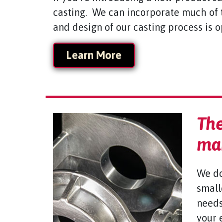
casting. We can incorporate much of 
and design of our casting process is 
Learn More
The
man
We do
small
needs
your 