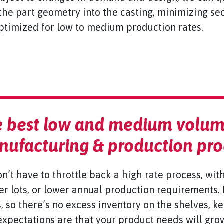
the part geometry into the casting, minimizing s
optimized for low to medium production rates.
 best low and medium volum
ufacturing & production pro
n’t have to throttle back a high rate process, wit
er lots, or lower annual production requirements.
, so there’s no excess inventory on the shelves, k
expectations are that your product needs will gro