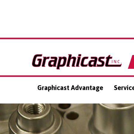
Graphicast Advantage
Servic