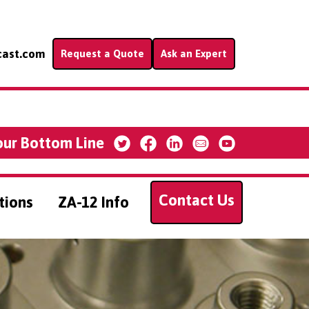
cast.com
Request a Quote
Ask an Expert
our Bottom Line
Contact Us
tions
ZA-12 Info