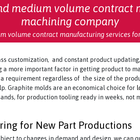
and medium volume contract 
machining company
m volume contract manufacturing services for
ass customization, and constant product updating, 
 a more important factor in getting product to m
a requirement regardless of the size of the produ
p. Graphite molds are an economical choice for
l
sands, for production tooling ready in weeks, not 
ing for New Part Productions
subject to changes in demand and design, we can q