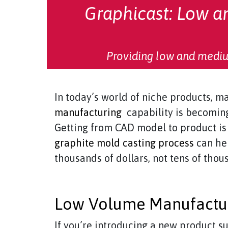
Graphicast: Low 
Providing low and mediu
In today’s world of niche products, m
manufacturing
capability is becoming
Getting from CAD model to product is 
graphite mold casting process
can hel
thousands of dollars, not tens of thou
Low Volume Manufactur
If you’re introducing a new product 