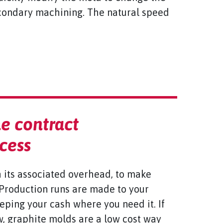
econdary machining. The natural speed
e contract
cess
h its associated overhead, to make
 Production runs are made to your
eeping your cash where you need it. If
w, graphite molds are a low cost way