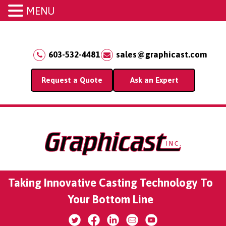
MENU
603-532-4481
sales@graphicast.com
Request a Quote
Ask an Expert
Taking Innovative Casting Technology To
Your Bottom Line