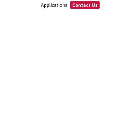
Applications
Contact Us