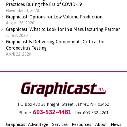
Practices During the Era of COVID-19
November 3, 2020
Graphicast: Options for Low Volume Production
August 28, 2020
Graphicast: What to Look for in a Manufacturing Partner
June 3, 2020
Graphicast Is Delivering Components Critical for
Coronavirus Testing
April 22, 2020
PO Box 430 36 Knight Street, Jaffrey, NH 03452
603-532-4481
Phone:
• fax: 603-532-4261
Graphicast Advantage
Services
Resources
About
News