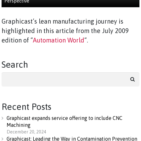
Perspective
Graphicast’s lean manufacturing journey is
highlighted in this article from the July 2009
edition of “
Automation World
“.
Search
Search
for:
Recent Posts
Graphicast expands service offering to include CNC
Machining
December 20, 2024
Graphicast: Leading the Way in Contamination Prevention