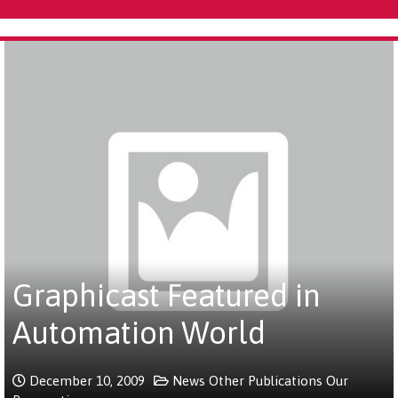
Graphicast Featured in
Automation World
December 10, 2009
News
Other Publications
Our