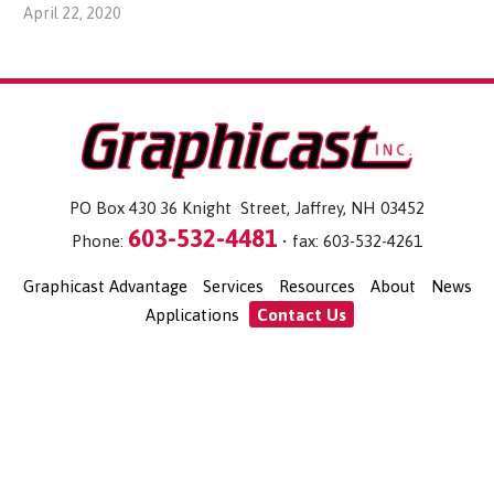
April 22, 2020
PO Box 430 36 Knight Street, Jaffrey, NH 03452
603-532-4481
Phone:
• fax: 603-532-4261
Graphicast Advantage
Services
Resources
About
News
Applications
Contact Us