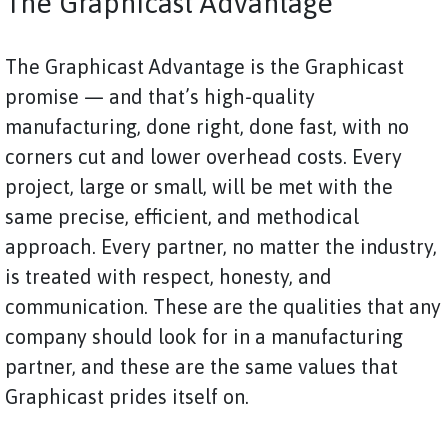
The Graphicast Advantage
The Graphicast Advantage is the Graphicast
promise — and that’s high-quality
manufacturing, done right, done fast, with no
corners cut and lower overhead costs. Every
project, large or small, will be met with the
same precise, efficient, and methodical
approach. Every partner, no matter the industry,
is treated with respect, honesty, and
communication. These are the qualities that any
company should look for in a manufacturing
partner, and these are the same values that
Graphicast prides itself on.