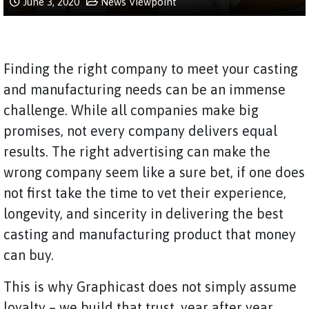
June 3, 2020
News
Viewpoint
Finding the right company to meet your casting
and manufacturing needs can be an immense
challenge. While all companies make big
promises, not every company delivers equal
results. The right advertising can make the
wrong company seem like a sure bet, if one does
not first take the time to vet their experience,
longevity, and sincerity in delivering the best
casting and manufacturing product that money
can buy.
This is why Graphicast does not simply assume
loyalty – we build that trust, year after year,