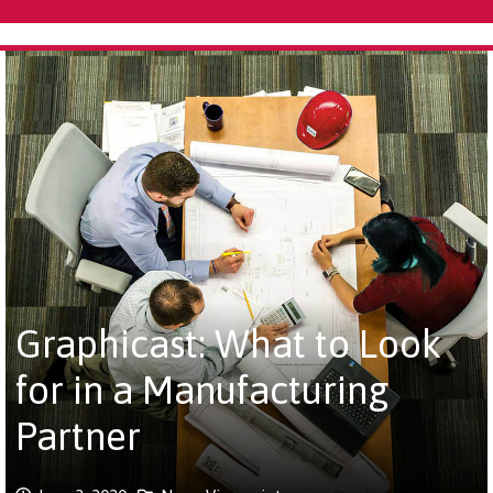
Graphicast: What to Look
for in a Manufacturing
Partner