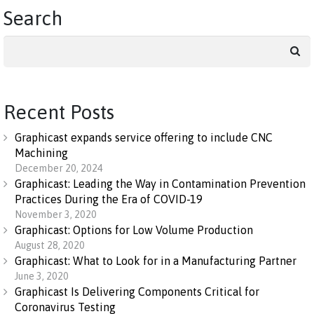
Search
Search
for:
Recent Posts
Graphicast expands service offering to include CNC
Machining
December 20, 2024
Graphicast: Leading the Way in Contamination Prevention
Practices During the Era of COVID-19
November 3, 2020
Graphicast: Options for Low Volume Production
August 28, 2020
Graphicast: What to Look for in a Manufacturing Partner
June 3, 2020
Graphicast Is Delivering Components Critical for
Coronavirus Testing