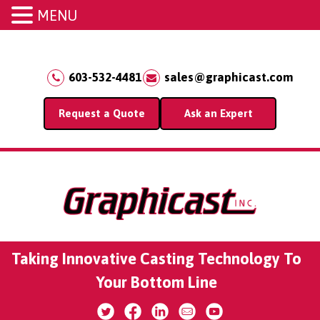
MENU
603-532-4481
sales@graphicast.com
Request a Quote
Ask an Expert
Taking Innovative Casting Technology To
Your Bottom Line