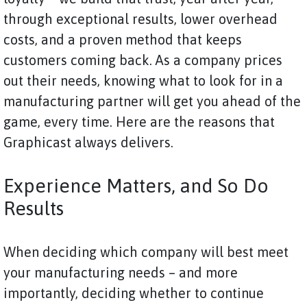
through exceptional results, lower overhead
costs, and a proven method that keeps
customers coming back. As a company prices
out their needs, knowing what to look for in a
manufacturing partner will get you ahead of the
game, every time. Here are the reasons that
Graphicast always delivers.
Experience Matters, and So Do
Results
When deciding which company will best meet
your manufacturing needs – and more
importantly, deciding whether to continue