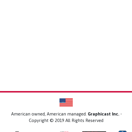
American owned, American managed.
Graphicast Inc.
•
Copyright © 2019 All Rights Reserved