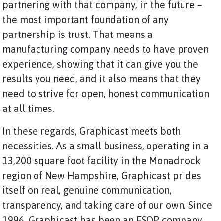
partnering with that company, in the future –
the most important foundation of any
partnership is trust. That means a
manufacturing company needs to have proven
experience, showing that it can give you the
results you need, and it also means that they
need to strive for open, honest communication
at all times.
In these regards, Graphicast meets both
necessities. As a small business, operating in a
13,200 square foot facility in the Monadnock
region of New Hampshire, Graphicast prides
itself on real, genuine communication,
transparency, and taking care of our own. Since
1996, Graphicast has been an ESOP company,