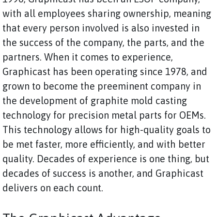
with all employees sharing ownership, meaning
that every person involved is also invested in
the success of the company, the parts, and the
partners. When it comes to experience,
Graphicast has been operating since 1978, and
grown to become the preeminent company in
the development of graphite mold casting
technology for precision metal parts for OEMs.
This technology allows for high-quality goals to
be met faster, more efficiently, and with better
quality. Decades of experience is one thing, but
decades of success is another, and Graphicast
delivers on each count.