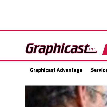
Graphicast Advantage
Servic