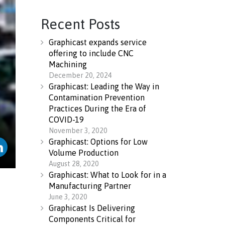
Recent Posts
Graphicast expands service
offering to include CNC
Machining
December 20, 2024
Graphicast: Leading the Way in
Contamination Prevention
Practices During the Era of
COVID-19
November 3, 2020
Graphicast: Options for Low
Volume Production
August 28, 2020
Graphicast: What to Look for in a
Manufacturing Partner
June 3, 2020
Graphicast Is Delivering
Components Critical for