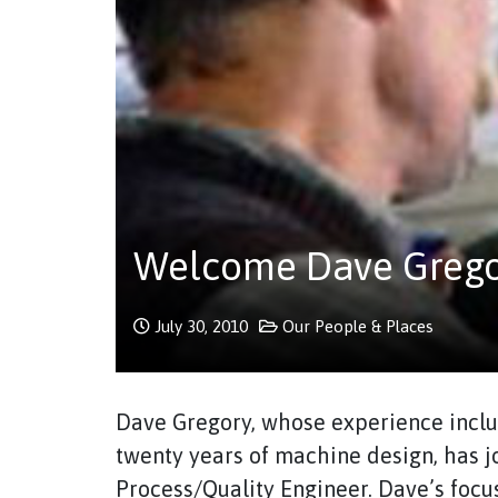
Welcome Dave Gregor
July 30, 2010
Our People & Places
Dave Gregory, whose experience inclu
twenty years of machine design, has 
Process/Quality Engineer. Dave’s foc