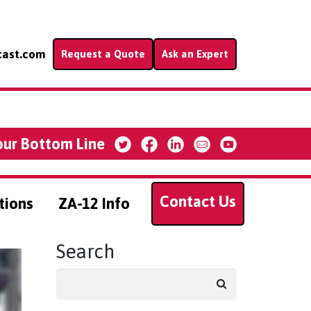
cast.com
Request a Quote
Ask an Expert
our Bottom Line
Contact Us
tions
ZA-12 Info
Search
Search
for: