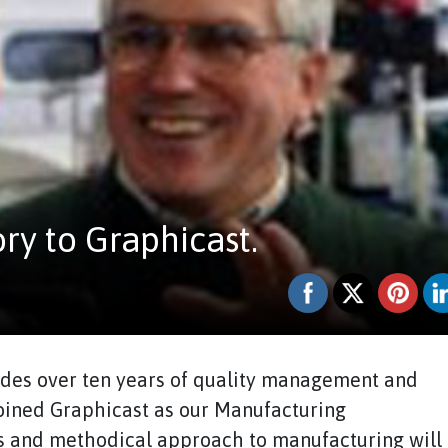
y to Graphicast.
des over ten years of quality management and
joined Graphicast as our Manufacturing
us and methodical approach to manufacturing will