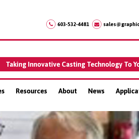
603-532-4481
sales@graphi
Taking Innovative Casting Technology To Y
es
Resources
About
News
Applica