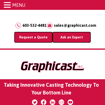
MENU
603-532-4481
sales@graphicast.com
Request a Quote
Ask an Expert
Taking Innovative Casting Technology To
Your Bottom Line