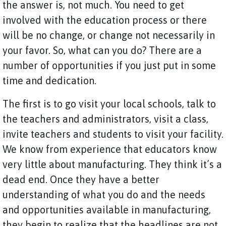
the answer is, not much. You need to get
involved with the education process or there
will be no change, or change not necessarily in
your favor. So, what can you do? There are a
number of opportunities if you just put in some
time and dedication.
The first is to go visit your local schools, talk to
the teachers and administrators, visit a class,
invite teachers and students to visit your facility.
We know from experience that educators know
very little about manufacturing. They think it’s a
dead end. Once they have a better
understanding of what you do and the needs
and opportunities available in manufacturing,
they begin to realize that the headlines are not