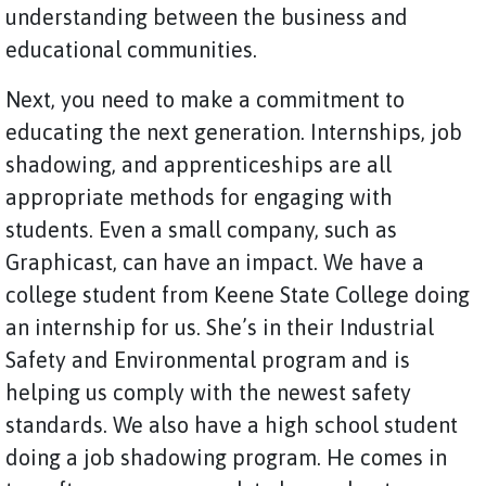
understanding between the business and
educational communities.
Next, you need to make a commitment to
educating the next generation. Internships, job
shadowing, and apprenticeships are all
appropriate methods for engaging with
students. Even a small company, such as
Graphicast, can have an impact. We have a
college student from Keene State College doing
an internship for us. She’s in their Industrial
Safety and Environmental program and is
helping us comply with the newest safety
standards. We also have a high school student
doing a job shadowing program. He comes in