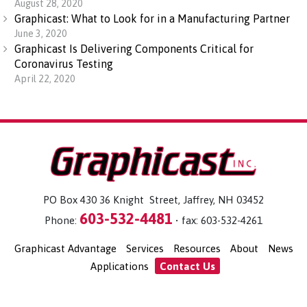
August 28, 2020
Graphicast: What to Look for in a Manufacturing Partner
June 3, 2020
Graphicast Is Delivering Components Critical for
Coronavirus Testing
April 22, 2020
PO Box 430 36 Knight Street, Jaffrey, NH 03452
603-532-4481
Phone:
• fax: 603-532-4261
Graphicast Advantage
Services
Resources
About
News
Applications
Contact Us