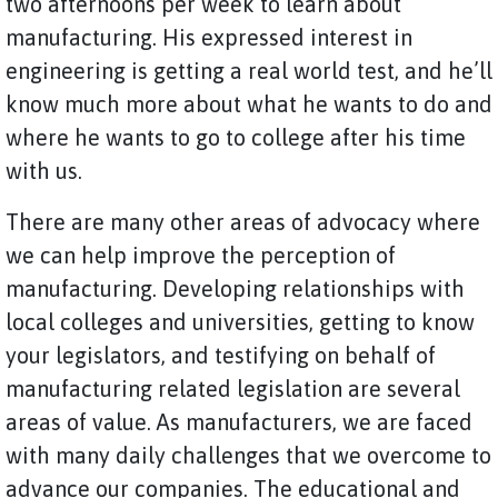
two afternoons per week to learn about
manufacturing. His expressed interest in
engineering is getting a real world test, and he’ll
know much more about what he wants to do and
where he wants to go to college after his time
with us.
There are many other areas of advocacy where
we can help improve the perception of
manufacturing. Developing relationships with
local colleges and universities, getting to know
your legislators, and testifying on behalf of
manufacturing related legislation are several
areas of value. As manufacturers, we are faced
with many daily challenges that we overcome to
advance our companies. The educational and