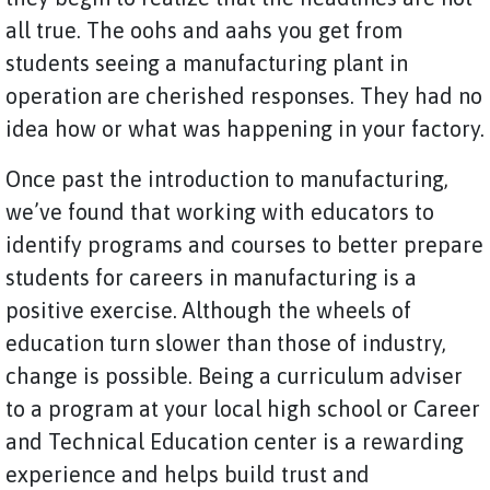
all true. The oohs and aahs you get from
students seeing a manufacturing plant in
operation are cherished responses. They had no
idea how or what was happening in your factory.
Once past the introduction to manufacturing,
we’ve found that working with educators to
identify programs and courses to better prepare
students for careers in manufacturing is a
positive exercise. Although the wheels of
education turn slower than those of industry,
change is possible. Being a curriculum adviser
to a program at your local high school or Career
and Technical Education center is a rewarding
experience and helps build trust and