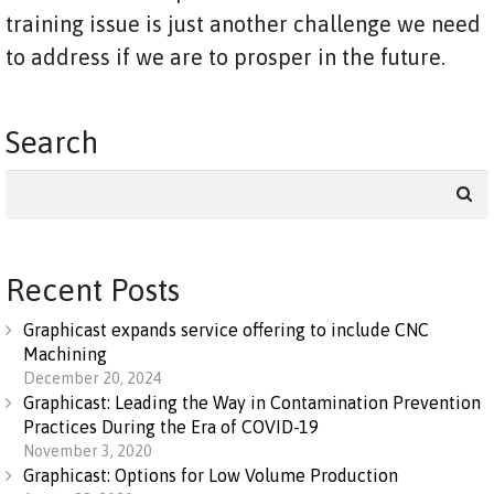
training issue is just another challenge we need
to address if we are to prosper in the future.
Search
Search
for:
Recent Posts
Graphicast expands service offering to include CNC
Machining
December 20, 2024
Graphicast: Leading the Way in Contamination Prevention
Practices During the Era of COVID-19
November 3, 2020
Graphicast: Options for Low Volume Production