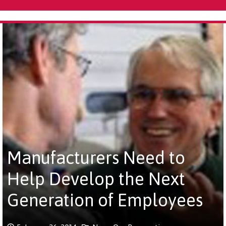
Manufacturers Need to
Help Develop the Next
Generation of Employees