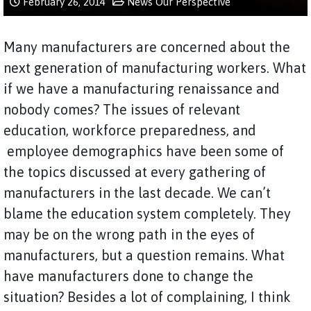
February 26, 2014
News
Our Perspective
Many manufacturers are concerned about the
next generation of manufacturing workers. What
if we have a manufacturing renaissance and
nobody comes? The issues of relevant
education, workforce preparedness, and
employee demographics have been some of
the topics discussed at every gathering of
manufacturers in the last decade. We can’t
blame the education system completely. They
may be on the wrong path in the eyes of
manufacturers, but a question remains. What
have manufacturers done to change the
situation? Besides a lot of complaining, I think