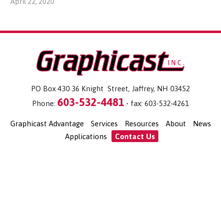
April 22, 2020
PO Box 430 36 Knight Street, Jaffrey, NH 03452
603-532-4481
Phone:
• fax: 603-532-4261
Graphicast Advantage
Services
Resources
About
News
Applications
Contact Us