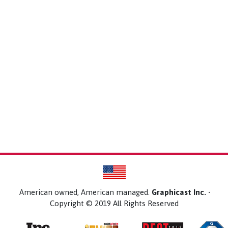
American owned, American managed.
Graphicast Inc.
•
Copyright © 2019 All Rights Reserved