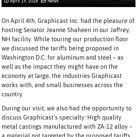
April 19, 2018
News
On April 4th, Graphicast Inc. had the pleasure of
hosting Senator Jeanne Shaheen in our Jaffrey,
NH facility. While touring our production floor
we discussed the tariffs being proposed in
Washington D.C. for aluminum and steel – as
well as the impact they might have on the
economy at large, the industries Graphicast
works with, and small businesses across the
country.
During our visit, we also had the opportunity to
discuss Graphicast’s specialty: High quality
metal castings manufactured with ZA-12 alloy –
a material
not
targeted by the proposed tariffs