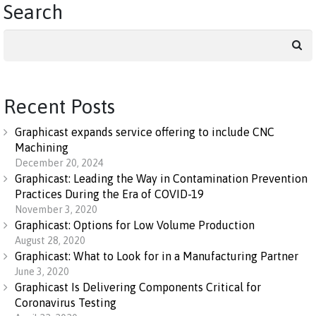
Search
Search
for:
Recent Posts
Graphicast expands service offering to include CNC
Machining
December 20, 2024
Graphicast: Leading the Way in Contamination Prevention
Practices During the Era of COVID-19
November 3, 2020
Graphicast: Options for Low Volume Production
August 28, 2020
Graphicast: What to Look for in a Manufacturing Partner
June 3, 2020
Graphicast Is Delivering Components Critical for
Coronavirus Testing