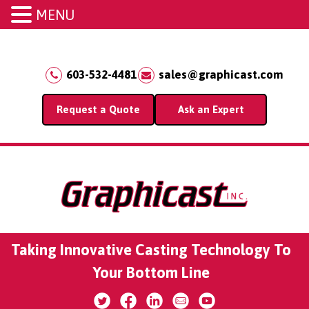
MENU
603-532-4481
sales@graphicast.com
Request a Quote
Ask an Expert
Taking Innovative Casting Technology To
Your Bottom Line