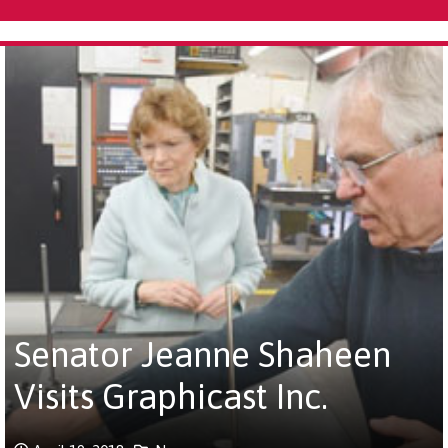
Senator Jeanne Shaheen
Visits Graphicast Inc.