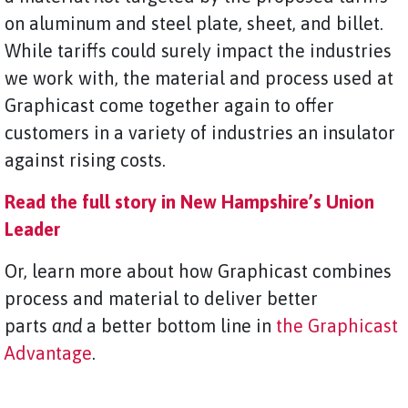
on aluminum and steel plate, sheet, and billet.
While tariffs could surely impact the industries
we work with, the material and process used at
Graphicast come together again to offer
customers in a variety of industries an insulator
against rising costs.
Read the full story in New Hampshire’s Union
Leader
Or, learn more about how Graphicast combines
process
and material to deliver better
parts
and
a better bottom line in
the Graphicast
Advantage
.