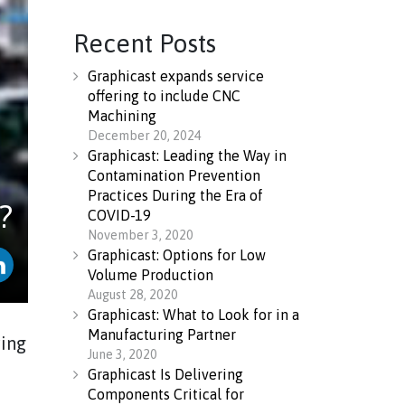
Recent Posts
Graphicast expands service
offering to include CNC
Machining
December 20, 2024
Graphicast: Leading the Way in
Contamination Prevention
Practices During the Era of
?
COVID-19
November 3, 2020
Graphicast: Options for Low
Volume Production
August 28, 2020
Graphicast: What to Look for in a
Manufacturing Partner
ring
June 3, 2020
Graphicast Is Delivering
Components Critical for