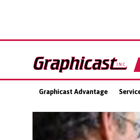
Graphicast Advantage
Servic