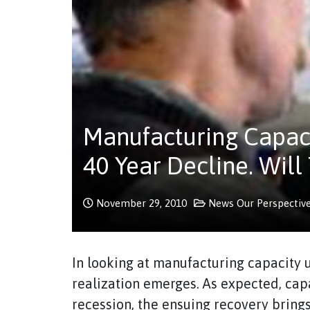
Manufacturing Capacit
40 Year Decline. Will
November 29, 2010
News
Our Perspectiv
In looking at manufacturing capacity ut
realization emerges. As expected, capa
recession, the ensuing recovery brings