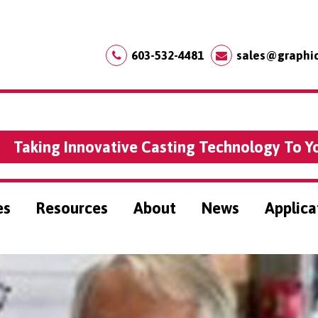
603-532-4481
sales@graphi
Taking Innovative Casting Technology To Y
es
Resources
About
News
Applica