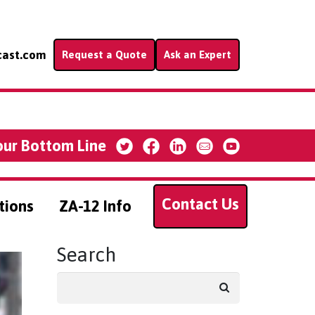
cast.com
Request a Quote
Ask an Expert
our Bottom Line
Contact Us
tions
ZA-12 Info
Search
Search
for: