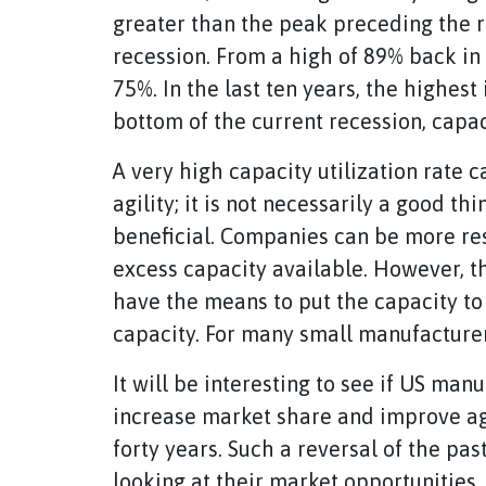
greater than the peak preceding the re
recession. From a high of 89% back in 
75%. In the last ten years, the highest
bottom of the current recession, capac
A very high capacity utilization rate c
agility; it is not necessarily a good th
beneficial. Companies can be more re
excess capacity available. However, t
have the means to put the capacity to 
capacity. For many small manufacturers
It will be interesting to see if US man
increase market share and improve agilit
forty years. Such a reversal of the pa
looking at their market opportunities 