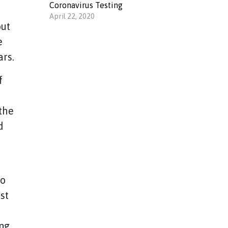
Coronavirus Testing
April 22, 2020
out
e
ars.
f
the
d
to
st
ing