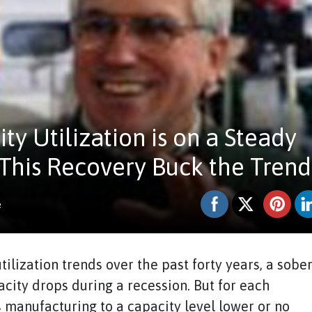
y Utilization is on a Steady
 This Recovery Buck the Trend
e
ilization trends over the past forty years, a sobe
city drops during a recession. But for each
 manufacturing to a capacity level lower or no