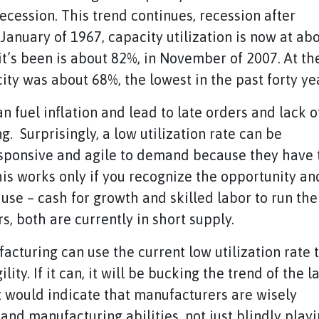
cession. This trend continues, recession after
January of 1967, capacity utilization is now at ab
 it’s been is about 82%, in November of 2007. At th
ity was about 68%, the lowest in the past forty ye
an fuel inflation and lead to late orders and lack o
ing. Surprisingly, a low utilization rate can be
sponsive and agile to demand because they have 
his works only if you recognize the opportunity an
use – cash for growth and skilled labor to run the
, both are currently in short supply.
ufacturing can use the current low utilization rate 
y. If it can, it will be bucking the trend of the la
st would indicate that manufacturers are wisely
and manufacturing abilities, not just blindly play